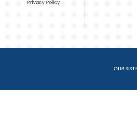
Privacy Policy
OUR SIST