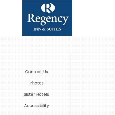
Contact Us
Photos
Sister Hotels
Accessibility