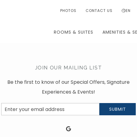
PHOTOS
CONTACT US
EN
ROOMS & SUITES
AMENITIES & S
JOIN OUR MAILING LIST
Be the first to know of our Special Offers, Signature
Experiences & Events!
Email
SUBMIT
Address
google