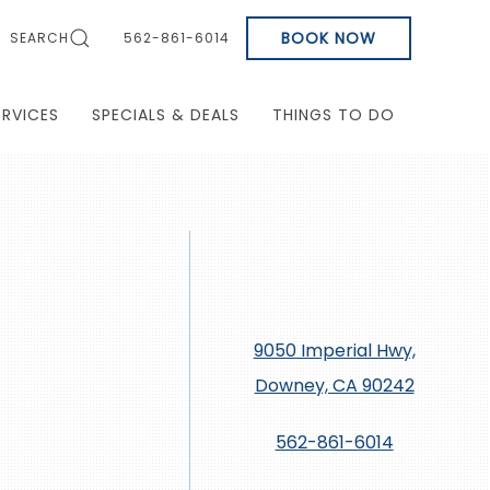
BOOK NOW
SEARCH
562-861-6014
ERVICES
SPECIALS & DEALS
THINGS TO DO
9050 Imperial Hwy,
Downey, CA 90242
562-861-6014