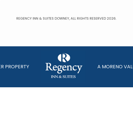
REGENCY INN & SUITES DOWNEY, ALL RIGHTS RESERVED 2026.
ER PROPERTY
A MORENO VAL