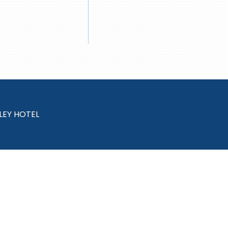
LEY HOTEL