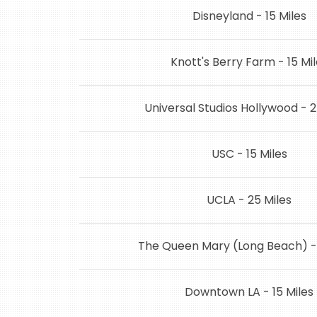
Disneyland - 15 Miles
Knott's Berry Farm - 15 Mi
Universal Studios Hollywood - 2
USC - 15 Miles
UCLA - 25 Miles
The Queen Mary (Long Beach) - 
Downtown LA - 15 Miles