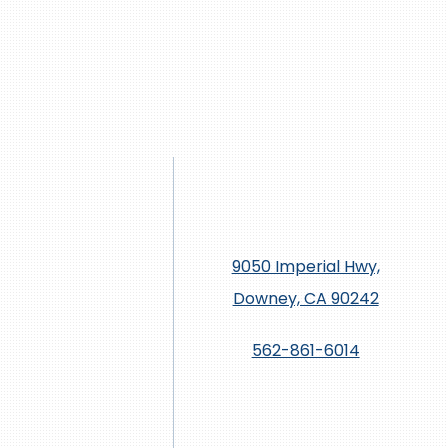
9050 Imperial Hwy,
Downey, CA 90242
562-861-6014