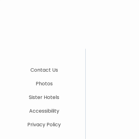
Contact Us
Photos
Sister Hotels
Accessibility
Privacy Policy