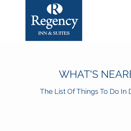
WHAT'S NEAR
The List Of Things To Do I