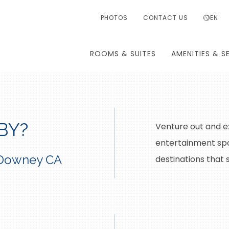
PHOTOS
CONTACT US
EN
ROOMS & SUITES
AMENITIES & S
BY?
Venture out and e
entertainment spo
n Downey CA
destinations that 