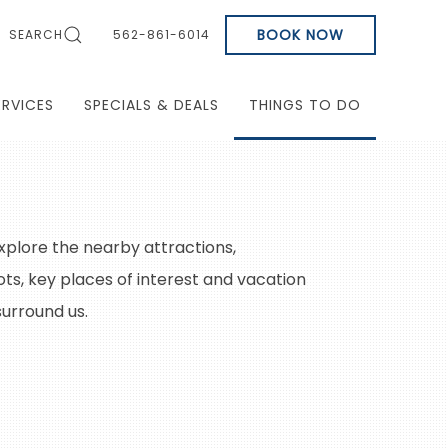
BOOK NOW
SEARCH
562-861-6014
ERVICES
SPECIALS & DEALS
THINGS TO DO
xplore the nearby attractions,
ts, key places of interest and vacation
surround us.