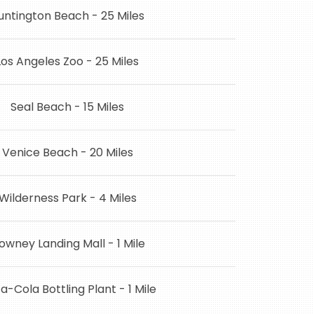
untington Beach - 25 Miles
Los Angeles Zoo - 25 Miles
Seal Beach - 15 Miles
Venice Beach - 20 Miles
Wilderness Park - 4 Miles
owney Landing Mall - 1 Mile
-Cola Bottling Plant - 1 Mile