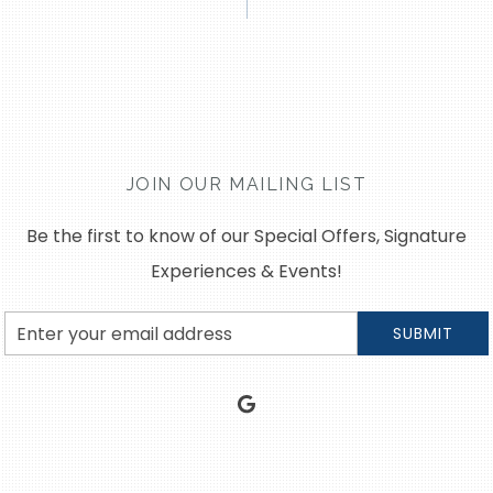
JOIN OUR MAILING LIST
Be the first to know of our Special Offers, Signature
Experiences & Events!
Email
SUBMIT
Address
google