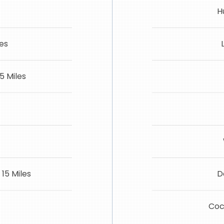
H
les
5 Miles
15 Miles
D
Coca