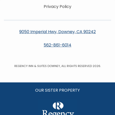
Privacy Policy
9050 Imperial Hwy, Downey, CA 90242
562-861-6014
REGENCY INN & SUITES DOWNEY, ALL RIGHTS RESERVED 2026.
OUR SISTER PROPERTY