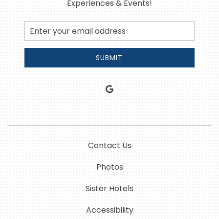
Experiences & Events!
Email
Address
SUBMIT
google
Contact Us
Photos
Sister Hotels
Accessibility