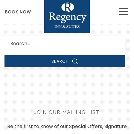
MEN
BOOK NOW
Search
SEARCH
JOIN OUR MAILING LIST
Be the first to know of our Special Offers, Signature