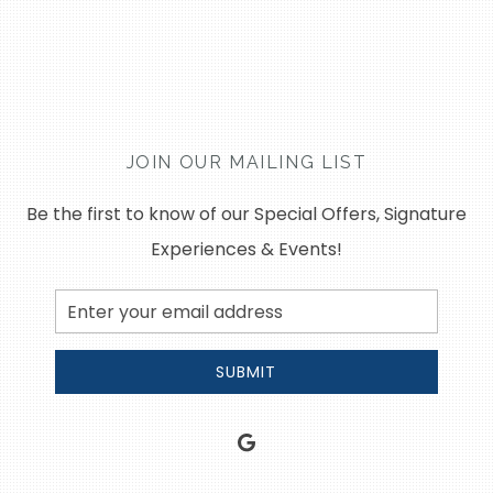
JOIN OUR MAILING LIST
Be the first to know of our Special Offers, Signature
Experiences & Events!
Email
Address
SUBMIT
google