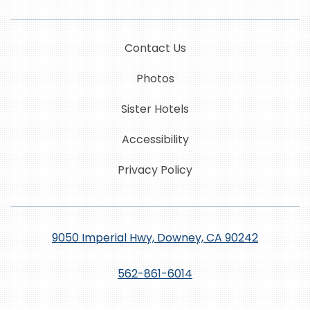
Contact Us
Photos
Sister Hotels
Accessibility
Privacy Policy
9050 Imperial Hwy, Downey, CA 90242
562-861-6014