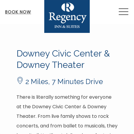
MEN
BOOK NOW
Item 1
Downey Civic Center &
Downey Theater
2 Miles, 7 Minutes Drive
There is literally something for everyone
at the Downey Civic Center & Downey
Theater. From live family shows to rock
concerts, and from ballet to musicals, they