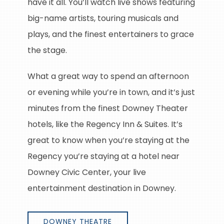
have it all. You’ll watch live shows featuring
big-name artists, touring musicals and
plays, and the finest entertainers to grace
the stage.
What a great way to spend an afternoon
or evening while you’re in town, and it’s just
minutes from the finest Downey Theater
hotels, like the Regency Inn & Suites. It’s
great to know when you’re staying at the
Regency you’re staying at a hotel near
Downey Civic Center, your live
entertainment destination in Downey.
DOWNEY THEATRE