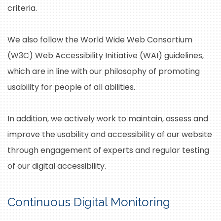
criteria.
We also follow the World Wide Web Consortium
(W3C) Web Accessibility Initiative (WAI) guidelines,
which are in line with our philosophy of promoting
usability for people of all abilities.
In addition, we actively work to maintain, assess and
improve the usability and accessibility of our website
through engagement of experts and regular testing
of our digital accessibility.
Continuous Digital Monitoring