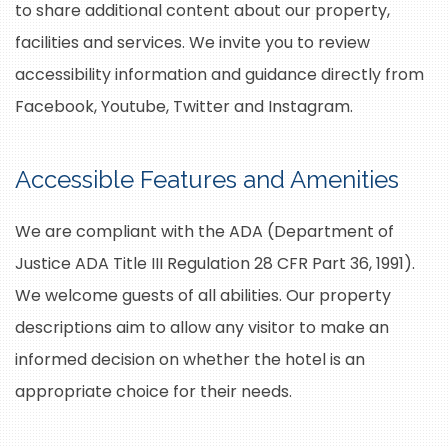
to share additional content about our property,
facilities and services. We invite you to review
accessibility information and guidance directly from
Facebook, Youtube, Twitter and Instagram.
Accessible Features and Amenities
We are compliant with the ADA (Department of
Justice ADA Title III Regulation 28 CFR Part 36, 1991).
We welcome guests of all abilities. Our property
descriptions aim to allow any visitor to make an
informed decision on whether the hotel is an
appropriate choice for their needs.