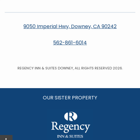
9050 Imperial Hwy, Downey, CA 90242
562-861-6014
REGENCY INN & SUITES DOWNEY, ALL RIGHTS RESERVED 2026.
OUR SISTER PROPERTY