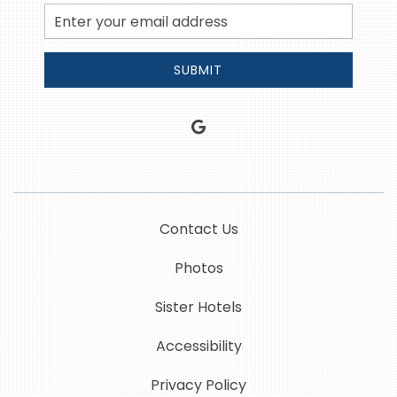
Email
Address
SUBMIT
google
Contact Us
Photos
Sister Hotels
Accessibility
Privacy Policy