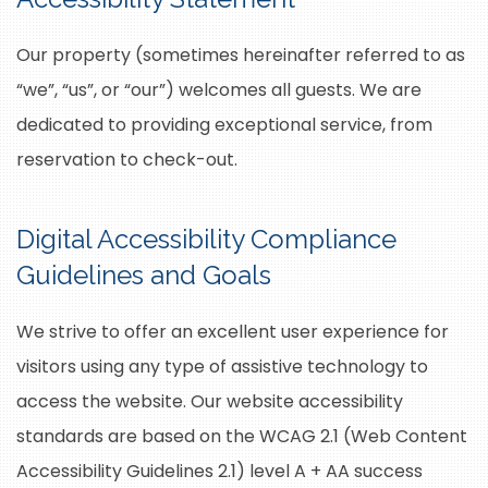
Our property (sometimes hereinafter referred to as
“we”, “us”, or “our”) welcomes all guests. We are
dedicated to providing exceptional service, from
reservation to check-out.
Digital Accessibility Compliance
Guidelines and Goals
We strive to offer an excellent user experience for
visitors using any type of assistive technology to
access the website. Our website accessibility
standards are based on the WCAG 2.1 (Web Content
Accessibility Guidelines 2.1) level A + AA success