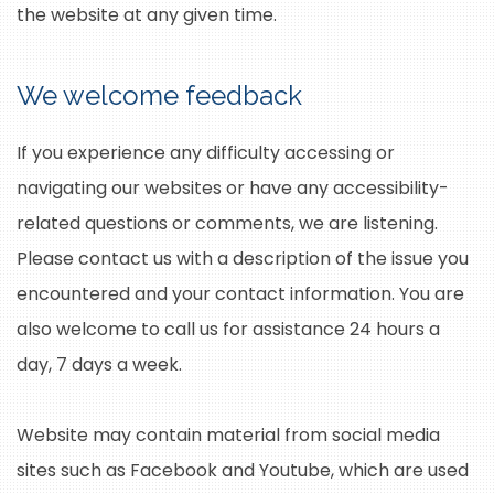
the website at any given time.
We welcome feedback
If you experience any difficulty accessing or
navigating our websites or have any accessibility-
related questions or comments, we are listening.
Please contact us with a description of the issue you
encountered and your contact information. You are
also welcome to call us for assistance 24 hours a
day, 7 days a week.
Website may contain material from social media
sites such as Facebook and Youtube, which are used