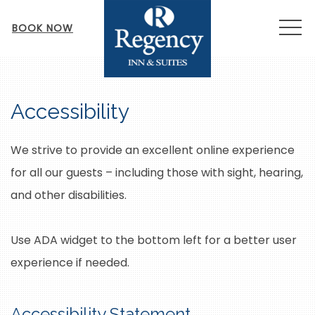
MEN
BOOK NOW
Accessibility
We strive to provide an excellent online experience
for all our guests – including those with sight, hearing,
and other disabilities.
Use ADA widget to the bottom left for a better user
experience if needed.
Accessibility Statement