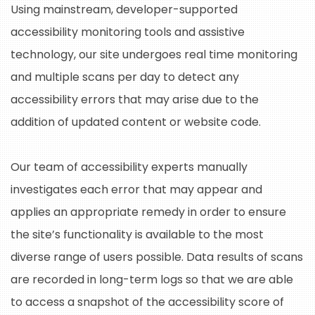
Using mainstream, developer-supported
accessibility monitoring tools and assistive
technology, our site undergoes real time monitoring
and multiple scans per day to detect any
accessibility errors that may arise due to the
addition of updated content or website code.
Our team of accessibility experts manually
investigates each error that may appear and
applies an appropriate remedy in order to ensure
the site’s functionality is available to the most
diverse range of users possible. Data results of scans
are recorded in long-term logs so that we are able
to access a snapshot of the accessibility score of