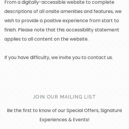
From a digitally-accessible website to complete
descriptions of all onsite amenities and features, we
wish to provide a positive experience from start to
finish. Please note that this accessibility statement
applies to all content on the website.
If you have difficulty, we invite you to contact us.
JOIN OUR MAILING LIST
Be the first to know of our Special Offers, Signature
Experiences & Events!