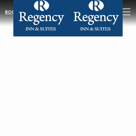
MEN
BOOK NOW