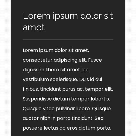
Lorem ipsum dolor sit
amet
Lorem ipsum dolor sit amet,
consectetur adipiscing elit. Fusce
dignissim libero sit amet leo
vestibulum scelerisque. Duis id dui
finibus, tincidunt purus ac, tempor elit.
Suspendisse dictum tempor lobortis.
Quisque vitae pulvinar libero. Quisque
auctor nibh in porta tincidunt. Sed
posuere lectus ac eros dictum porta.