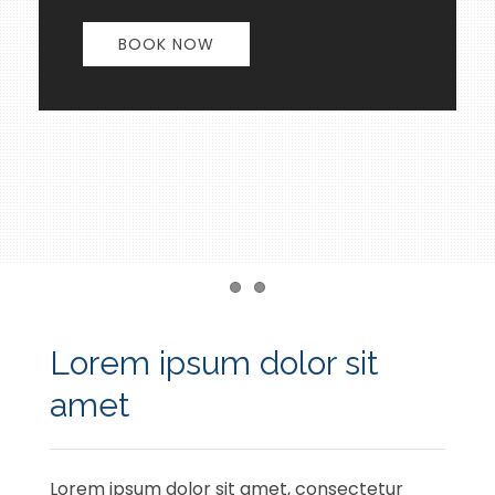
BOOK NOW
Item 1
Item 2
Lorem ipsum dolor sit
amet
Lorem ipsum dolor sit amet, consectetur