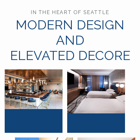
IN THE HEART OF SEATTLE
MODERN DESIGN
AND
ELEVATED DECORE