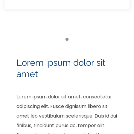
Item 1
Lorem ipsum dolor sit
amet
Lorem ipsum dolor sit amet, consectetur
adipiscing elit. Fusce dignissim libero sit
amet leo vestibulum scelerisque. Duis id dui
finibus, tincidunt purus ac, tempor elit.