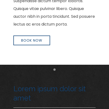
Suspendisse dictum tempor lobortis.
Quisque vitae pulvinar libero. Quisque
auctor nibh in porta tincidunt. Sed posuere
lectus ac eros dictum porta.
BOOK NOW
Item 1
Lorem ipsum dolor sit
amet