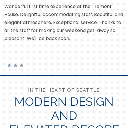
Wonderful first time experience at the Tremont
House. Delightful accommodating staff. Beautiful and
T
elegant atmosphere. Exceptional service. Thanks to
c
all the staff for making our weekend get-away so
ar
pleasant! We'll be back soon.
an
Item 1
Item 2
Item 3
IN THE HEART OF SEATTLE
MODERN DESIGN
AND