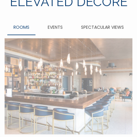
ELEVATED DECORE
ROOMS
EVENTS
SPECTACULAR VIEWS