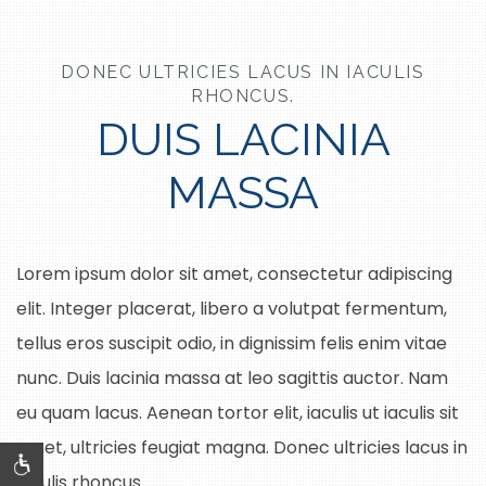
DONEC ULTRICIES LACUS IN IACULIS
RHONCUS.
DUIS LACINIA
MASSA
Lorem ipsum dolor sit amet, consectetur adipiscing
elit. Integer placerat, libero a volutpat fermentum,
tellus eros suscipit odio, in dignissim felis enim vitae
nunc. Duis lacinia massa at leo sagittis auctor. Nam
eu quam lacus. Aenean tortor elit, iaculis ut iaculis sit
amet, ultricies feugiat magna. Donec ultricies lacus in
iaculis rhoncus.