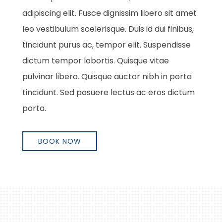
adipiscing elit. Fusce dignissim libero sit amet
leo vestibulum scelerisque. Duis id dui finibus,
tincidunt purus ac, tempor elit. Suspendisse
dictum tempor lobortis. Quisque vitae
pulvinar libero. Quisque auctor nibh in porta
tincidunt. Sed posuere lectus ac eros dictum
porta.
BOOK NOW