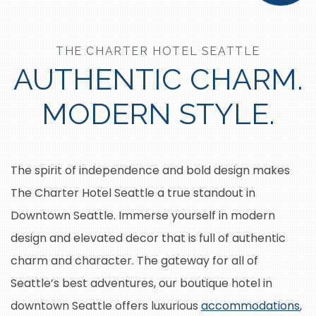
THE CHARTER HOTEL SEATTLE
AUTHENTIC CHARM.
MODERN STYLE.
The spirit of independence and bold design makes
The Charter Hotel Seattle a true standout in
Downtown Seattle. Immerse yourself in modern
design and elevated decor that is full of authentic
charm and character. The gateway for all of
Seattle’s best adventures, our boutique hotel in
downtown Seattle offers luxurious
accommodations
,