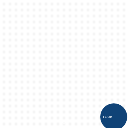
TOUR
Item 1