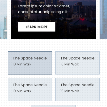
The Space Needle
The Space Needle
10 Min Walk
10 Min Walk
The Space Needle
The Space Needle
10 Min Walk
10 Min Walk