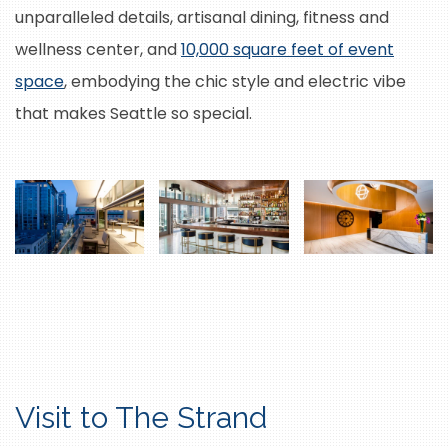
unparalleled details, artisanal dining, fitness and
wellness center, and
10,000 square feet of event
space
, embodying the chic style and electric vibe
that makes Seattle so special.
Visit to The Strand
M