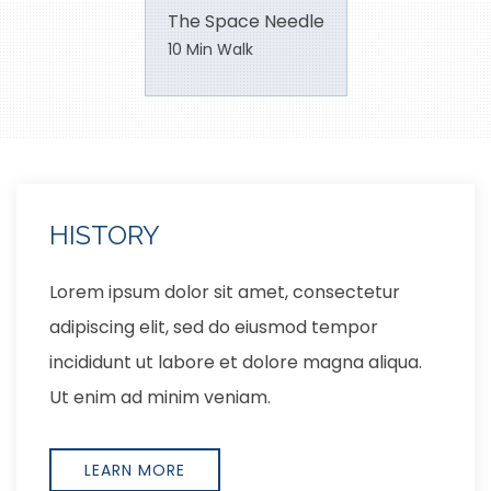
The Space Needle
10 Min Walk
LOCATION
Lorem ipsum dolor sit amet, consectetur
adipiscing elit, sed do eiusmod tempor
incididunt ut labore et dolore magna aliqua.
Ut enim ad minim veniam,
EXPLORE