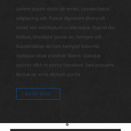
Lorem ipsum dolor sit amet, consectetur
adipiscing elit. Fusce dignissim libero sit
amet leo vestibulum scelerisque. Duis id dui
finibus, tincidunt purus ac, tempor elit.
Suspendisse dictum tempor lobortis.
Quisque vitae pulvinar libero. Quisque
auctor nibh in porta tincidunt. Sed posuere
lectus ac eros dictum porta.
BOOK NOW
Item 1