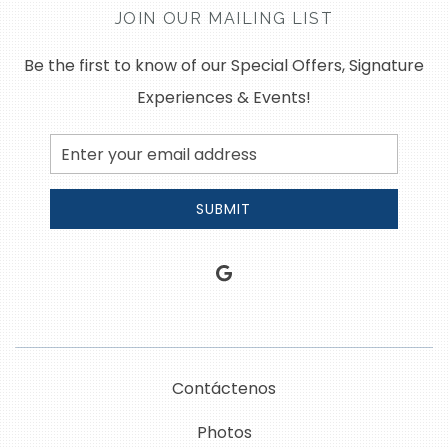
JOIN OUR MAILING LIST
Be the first to know of our Special Offers, Signature
Experiences & Events!
Email
Address
SUBMIT
google
Contáctenos
Photos