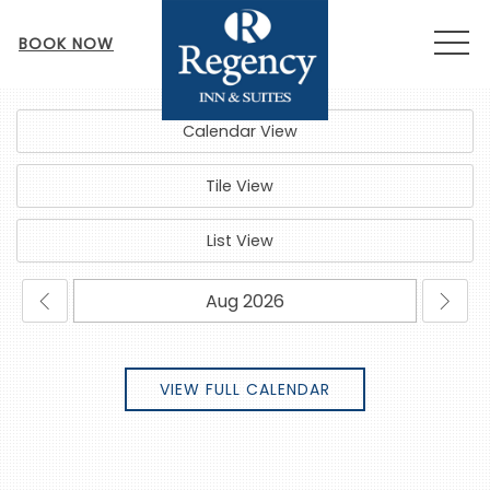
MEN
BOOK NOW
Calendar View
Tile View
List View
VIEW FULL CALENDAR