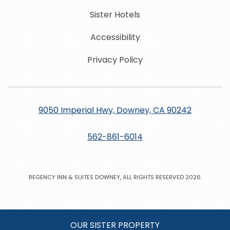
Sister Hotels
Accessibility
Privacy Policy
9050 Imperial Hwy, Downey, CA 90242
562-861-6014
REGENCY INN & SUITES DOWNEY, ALL RIGHTS RESERVED 2026.
OUR SISTER PROPERTY